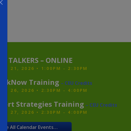
ZY TALKERS – ONLINE
ST 21, 2026 • 1:00PM - 2:30PM
alkNow Training
– CEU Credits
ST 26, 2026 • 2:30PM - 4:00PM
port Strategies Training
– CEU Credits
ST 27, 2026 • 2:30PM - 4:00PM
See All Calendar Events…