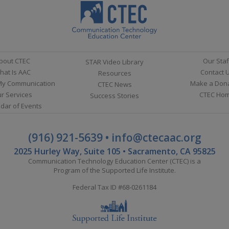
bout CTEC
Our Staf
STAR Video Library
hat Is AAC
Contact 
Resources
My Communication
Make a Don
CTEC News
r Services
CTEC Ho
Success Stories
dar of Events
(916) 921-5639
•
info@ctecaac.org
2025 Hurley Way, Suite 105 • Sacramento, CA 95825
Communication Technology Education Center (CTEC) is a
Program of the
Supported Life Institute
.
Federal Tax ID #68-0261184