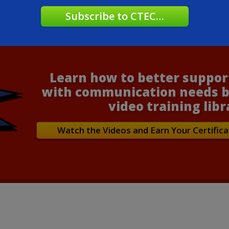
Learn how to better suppor
with communication needs b
video training libr
Watch the Videos and Earn Your Certifica