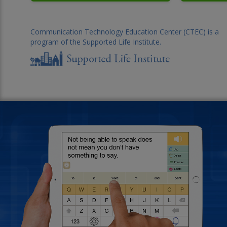
Communication Technology Education Center (CTEC) is a
program of the Supported Life Institute.
Background photo of an o