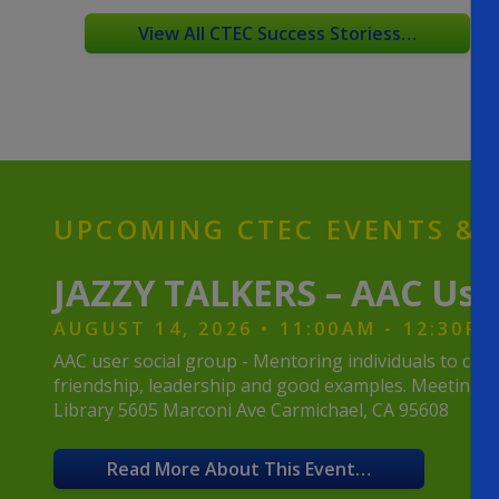
View All CTEC Success Storiess…
UPCOMING CTEC EVENTS & A
JAZZY TALKERS – AAC Use
AUGUST 14, 2026 • 11:00AM - 12:30PM
AAC user social group - Mentoring individuals to co
friendship, leadership and good examples. Meeting wi
Library 5605 Marconi Ave Carmichael, CA 95608
Read More About This Event…