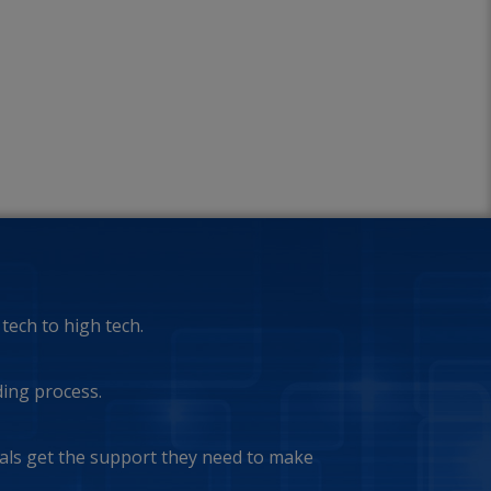
tech to high tech.
ding process.
ls get the support they need to make