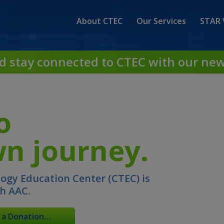
About CTEC
Our Services
STAR 
d stay connected to CTEC with our new
o
n journey.
gy Education Center (CTEC) is
gh AAC.
 a Donation…