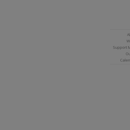
A
W
Support 
Ou
Calen
Sitemap