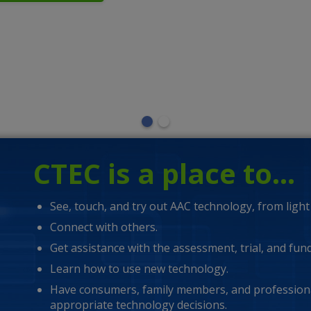
lder man using an AAC software on his digital tablet.
CTEC is a place to…
See, touch, and try out AAC technology, from light 
Connect with others.
Get assistance with the assessment, trial, and fun
Learn how to use new technology.
Have consumers, family members, and professiona
appropriate technology decisions.