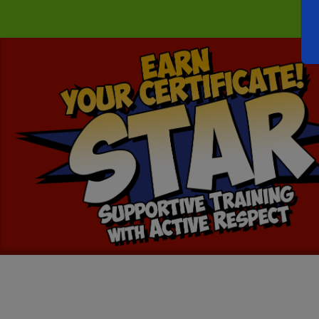
Earn
Your
STAR
Certification!