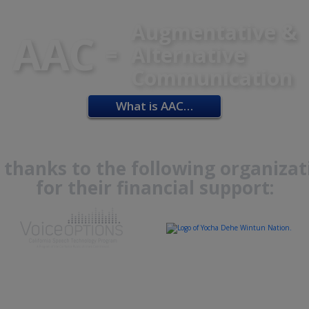
Augmentative &
AAC
=
Alternative
Communication
What is AAC…
 thanks to the following organizat
for their financial support: