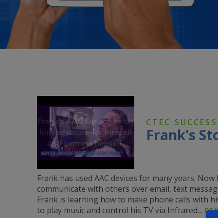
CTEC SUCCESS
Frank's St
Frank has used AAC devices for many years. Now h
communicate with others over email, text messag
Frank is learning how to make phone calls with his
to play music and control his TV via Infrared…
RE