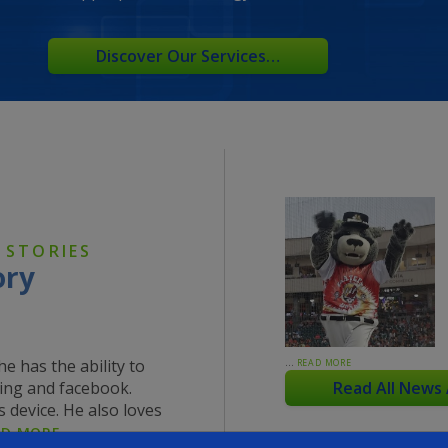
Discover Our Services…
 STORIES
ory
e has the ability to
…
READ MORE
ing and facebook.
Read All News
 device. He also loves
AD MORE