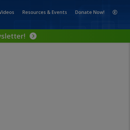
Videos
Resources & Events
Donate Now!
sletter!