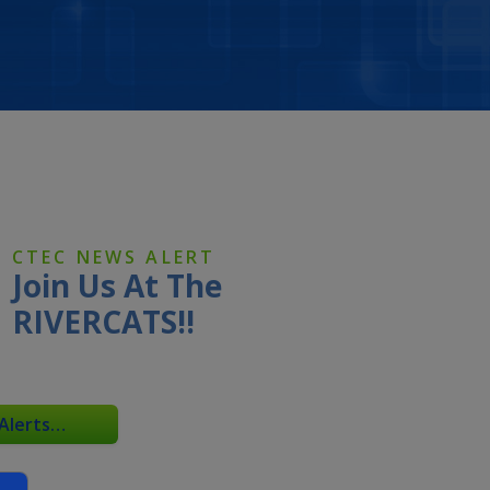
CTEC NEWS ALERT
Join Us At The
RIVERCATS!!
 Alerts…