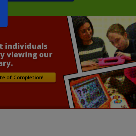
t individuals
y viewing our
ary.
te of Completion!