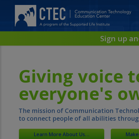
Skip
to
Main
Content…
Skip
to
Sign up an
Sitemap…
Giving voice t
everyone's ow
The mission of Communication Technolo
to connect people of all abilities throu
Learn More About Us…
Make