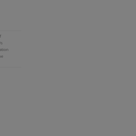
f
Us
ation
me