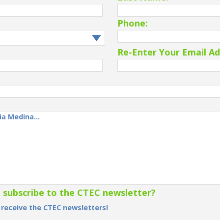
Phone:
Re-Enter Your Email Ad
o subscribe to the CTEC newsletter?
o receive the CTEC newsletters!