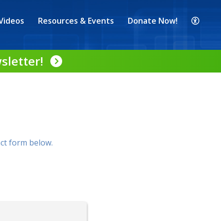
Videos
Resources & Events
Donate Now!
sletter!
ct form below.