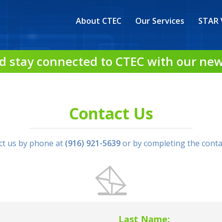
About CTEC
Our Services
STAR 
d stay connected to CTEC with our new
Contact Us
ct us by phone at
(916) 921-5639
or by completing the conta
Last Name: