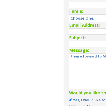
I am a:
Email Address:
Subject:
Message:
Would you like t
Yes, I would like t