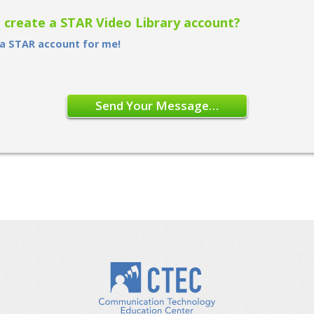
o create a STAR Video Library account?
 a STAR account for me!
Send Your Message…