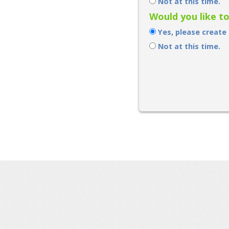
Not at this time.
Would you like t
Yes, please create
Not at this time.